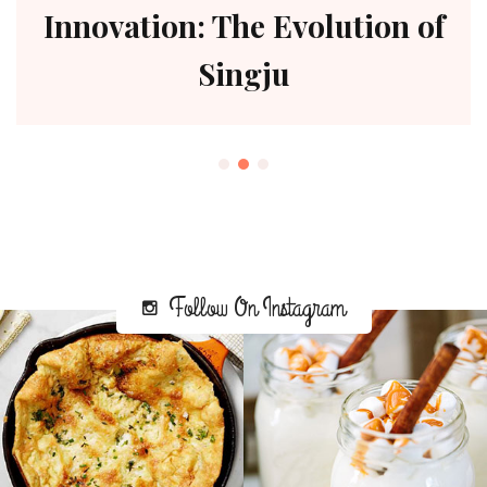
Innovation: The Evolution of
Singju
Follow On Instagram