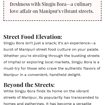
freshness with Singju Bora—a culinary
love affair on Manipur's vibrant streets.
Street Food Elevation:
Singju Bora isn't just a snack; it's an experience—a
burst of Manipuri street food culture on your palate.
Whether you're strolling through the bustling streets
of Imphal or exploring local markets, Singju Bora is a
must-try for those who crave the authentic flavors of
Manipur in a convenient, handheld delight.
Beyond the Streets:
While Singju Bora finds its home on the vibrant
streets of Manipur, its popularity has transcended to
homes and gatherings. It has become a versatile