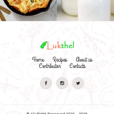
Home
Recipes
About us
Contributor
Contacts