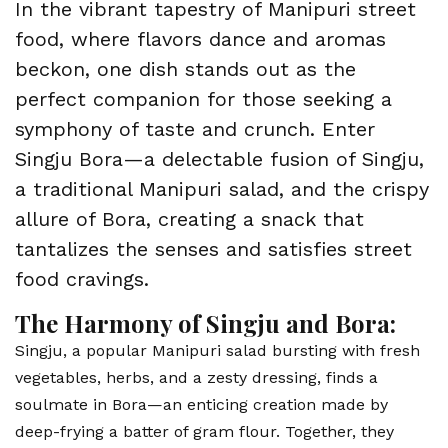
In the vibrant tapestry of Manipuri street
food, where flavors dance and aromas
beckon, one dish stands out as the
perfect companion for those seeking a
symphony of taste and crunch. Enter
Singju Bora—a delectable fusion of Singju,
a traditional Manipuri salad, and the crispy
allure of Bora, creating a snack that
tantalizes the senses and satisfies street
food cravings.
The Harmony of Singju and Bora:
Singju, a popular Manipuri salad bursting with fresh
vegetables, herbs, and a zesty dressing, finds a
soulmate in Bora—an enticing creation made by
deep-frying a batter of gram flour. Together, they