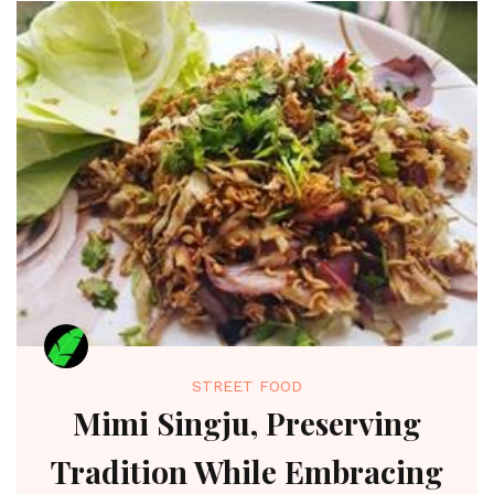
STREET FOOD
Mimi Singju, Preserving
Tradition While Embracing