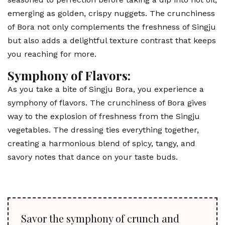
emerging as golden, crispy nuggets. The crunchiness
of Bora not only complements the freshness of Singju
but also adds a delightful texture contrast that keeps
you reaching for more.
Symphony of Flavors:
As you take a bite of Singju Bora, you experience a
symphony of flavors. The crunchiness of Bora gives
way to the explosion of freshness from the Singju
vegetables. The dressing ties everything together,
creating a harmonious blend of spicy, tangy, and
savory notes that dance on your taste buds.
Savor the symphony of crunch and