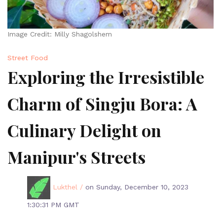
Image Credit: Milly Shagolshem
Street Food
Exploring the Irresistible
Charm of Singju Bora: A
Culinary Delight on
Manipur's Streets
Lukthel /
on Sunday, December 10, 2023
1:30:31 PM GMT