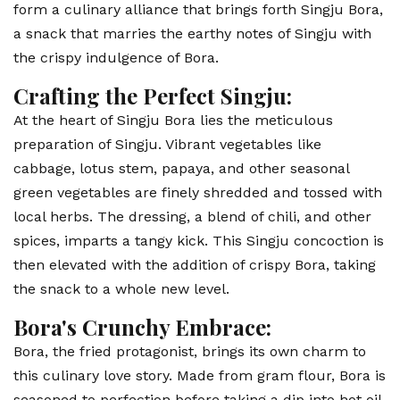
form a culinary alliance that brings forth Singju Bora,
a snack that marries the earthy notes of Singju with
the crispy indulgence of Bora.
Crafting the Perfect Singju:
At the heart of Singju Bora lies the meticulous
preparation of Singju. Vibrant vegetables like
cabbage, lotus stem, papaya, and other seasonal
green vegetables are finely shredded and tossed with
local herbs. The dressing, a blend of chili, and other
spices, imparts a tangy kick. This Singju concoction is
then elevated with the addition of crispy Bora, taking
the snack to a whole new level.
Bora's Crunchy Embrace:
Bora, the fried protagonist, brings its own charm to
this culinary love story. Made from gram flour, Bora is
seasoned to perfection before taking a dip into hot oil,