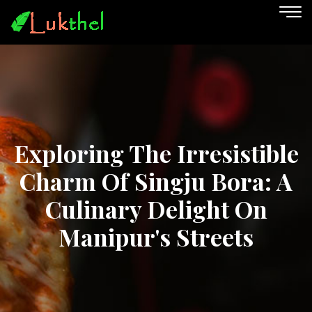
Exploring The Irresistible
Charm Of Singju Bora: A
Culinary Delight On
Manipur's Streets