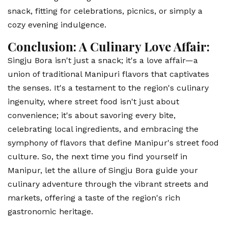
snack, fitting for celebrations, picnics, or simply a
cozy evening indulgence.
Conclusion: A Culinary Love Affair:
Singju Bora isn't just a snack; it's a love affair—a
union of traditional Manipuri flavors that captivates
the senses. It's a testament to the region's culinary
ingenuity, where street food isn't just about
convenience; it's about savoring every bite,
celebrating local ingredients, and embracing the
symphony of flavors that define Manipur's street food
culture. So, the next time you find yourself in
Manipur, let the allure of Singju Bora guide your
culinary adventure through the vibrant streets and
markets, offering a taste of the region's rich
gastronomic heritage.