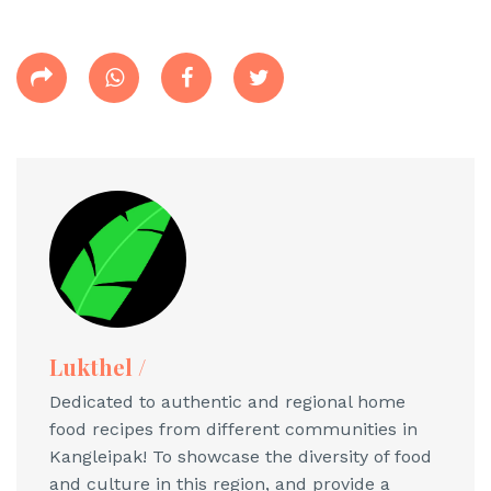
Lukthel /
Dedicated to authentic and regional home
food recipes from different communities in
Kangleipak! To showcase the diversity of food
and culture in this region, and provide a