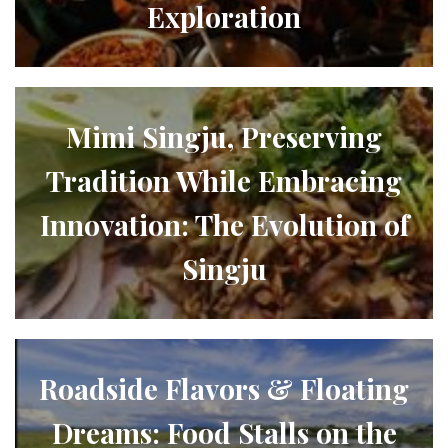
Exploration
Mimi Singju, Preserving
Tradition While Embracing
Innovation: The Evolution of
Singju
Roadside Flavors & Floating
Dreams: Food Stalls on the