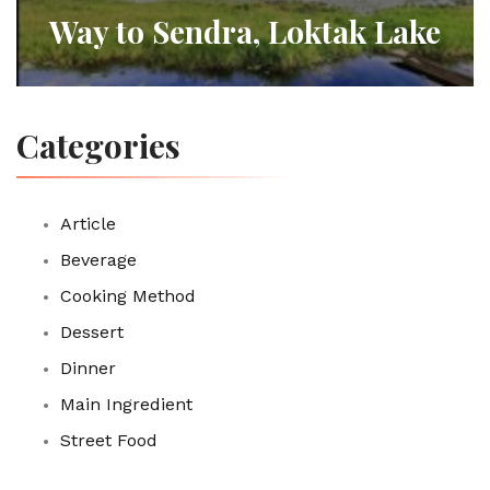
Way to Sendra, Loktak Lake
Categories
Article
Beverage
Cooking Method
Dessert
Dinner
Main Ingredient
Street Food