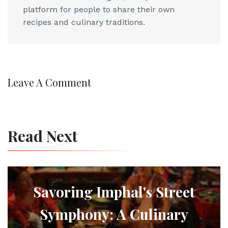
platform for people to share their own
recipes and culinary traditions.
Leave A Comment
Read Next
Savoring Imphal's Street
Symphony: A Culinary