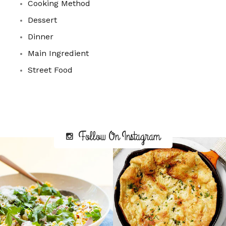
Cooking Method
Dessert
Dinner
Main Ingredient
Street Food
Follow On Instagram