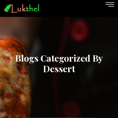
Blogs Categorized By
Dessert