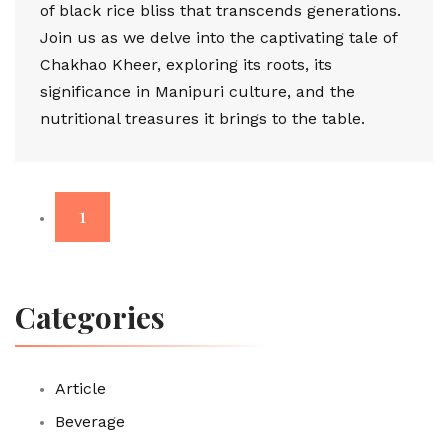
of black rice bliss that transcends generations.
Join us as we delve into the captivating tale of
Chakhao Kheer, exploring its roots, its
significance in Manipuri culture, and the
nutritional treasures it brings to the table.
1
Categories
Article
Beverage