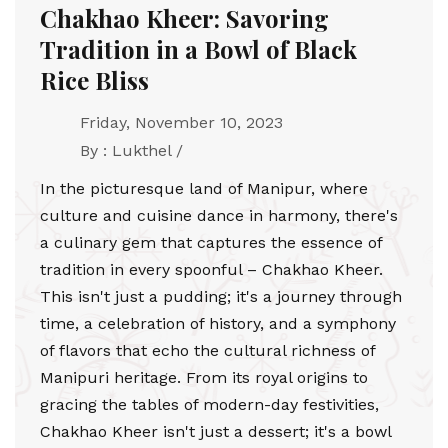
Chakhao Kheer: Savoring
Tradition in a Bowl of Black
Rice Bliss
Friday, November 10, 2023
By : Lukthel /
In the picturesque land of Manipur, where
culture and cuisine dance in harmony, there's
a culinary gem that captures the essence of
tradition in every spoonful – Chakhao Kheer.
This isn't just a pudding; it's a journey through
time, a celebration of history, and a symphony
of flavors that echo the cultural richness of
Manipuri heritage. From its royal origins to
gracing the tables of modern-day festivities,
Chakhao Kheer isn't just a dessert; it's a bowl