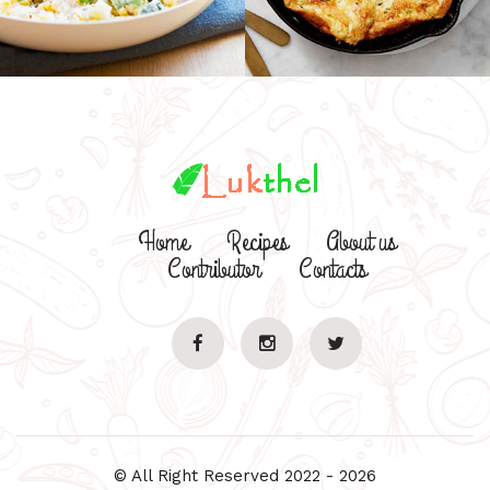
Home
Recipes
About us
Contributor
Contacts
© All Right Reserved 2022 - 2026