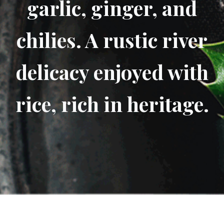
garlic, ginger, and
chilies. A rustic river
delicacy enjoyed with
rice, rich in heritage.