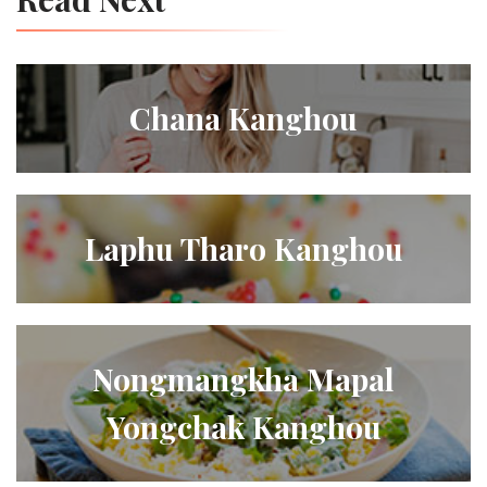
Chana Kanghou
Laphu Tharo Kanghou
Nongmangkha Mapal
Yongchak Kanghou