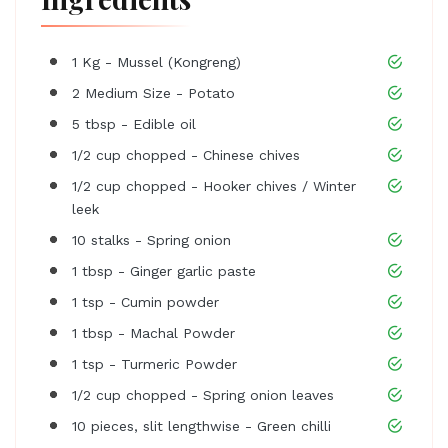
1 Kg - Mussel (Kongreng)
2 Medium Size - Potato
5 tbsp - Edible oil
1/2 cup chopped - Chinese chives
1/2 cup chopped - Hooker chives / Winter
leek
10 stalks - Spring onion
1 tbsp - Ginger garlic paste
1 tsp - Cumin powder
1 tbsp - Machal Powder
1 tsp - Turmeric Powder
1/2 cup chopped - Spring onion leaves
10 pieces, slit lengthwise - Green chilli