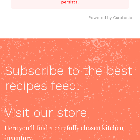
persists.
Powered by Curator.io
Subscribe to the best
recipes feed.
Visit our store
Here you’ll find a carefully chosen kitchen
inventory.