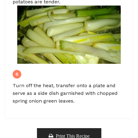
potatoes are tender.
6
Turn off the heat, transfer onto a plate and
serve as a side dish garnished with chopped
spring onion green leaves.
Print This Recipe