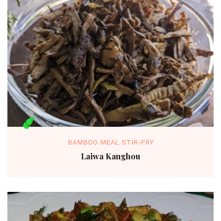
BAMBOO MEAL STIR-FRY
Laiwa Kanghou