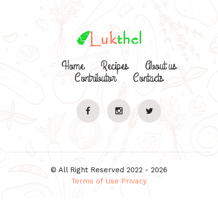
Home
Recipes
About us
Contributor
Contacts
© All Right Reserved 2022 - 2026
Terms of Use
Privacy