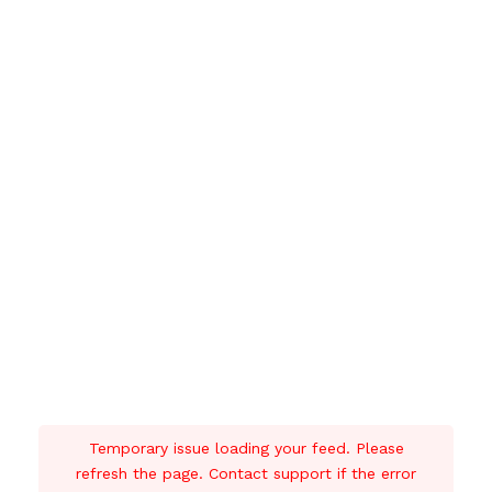
Temporary issue loading your feed. Please
refresh the page. Contact support if the error