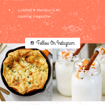
Lukthel is Manipur's #1
cooking magazine
Follow On Instagram