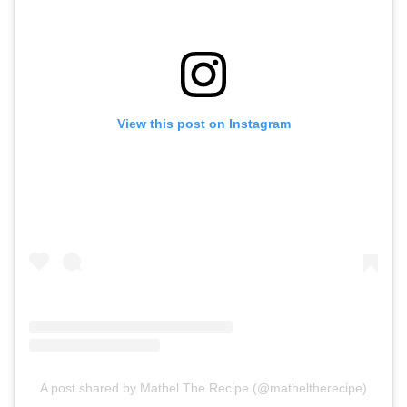
View this post on Instagram
A post shared by Mathel The Recipe (@matheltherecipe)