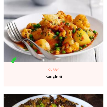
CURRY
Kanghou