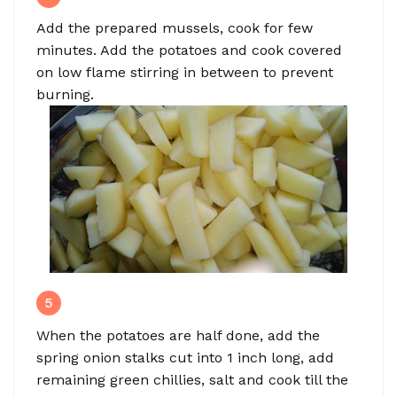
Add the prepared mussels, cook for few
minutes. Add the potatoes and cook covered
on low flame stirring in between to prevent
burning.
5
When the potatoes are half done, add the
spring onion stalks cut into 1 inch long, add
remaining green chillies, salt and cook till the