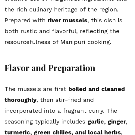
the rich culinary heritage of the region. 
Prepared with 
river mussels
, this dish is 
both rustic and flavorful, reflecting the 
resourcefulness of Manipuri cooking.
Flavor and Preparation
The mussels are first 
boiled and cleaned 
thoroughly
, then stir-fried and 
incorporated into a fragrant curry. The 
seasoning typically includes 
garlic, ginger, 
turmeric, green chilies, and local herbs
, 