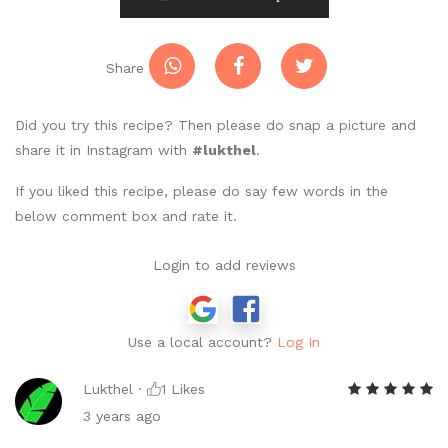
Share
Did you try this recipe? Then please do snap a picture and
share it in Instagram with
#lukthel
.
If you liked this recipe, please do say few words in the
below comment box and rate it.
Login to add reviews
Use a local account?
Log In
Lukthel ·
1
Likes
3 years ago