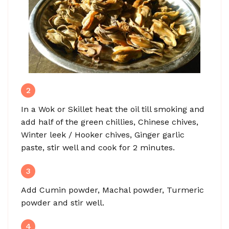
2
In a Wok or Skillet heat the oil till smoking and
add half of the green chillies, Chinese chives,
Winter leek / Hooker chives, Ginger garlic
paste, stir well and cook for 2 minutes.
3
Add Cumin powder, Machal powder, Turmeric
powder and stir well.
4