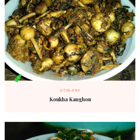
STIR-FRY
Koukha Kanghou