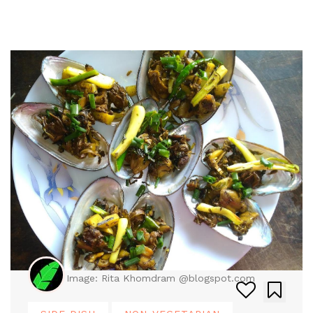
Image: Rita Khomdram @blogspot.com