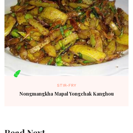
STIR-FRY
Nongmangkha Mapal Yongchak Kanghou
Read Next