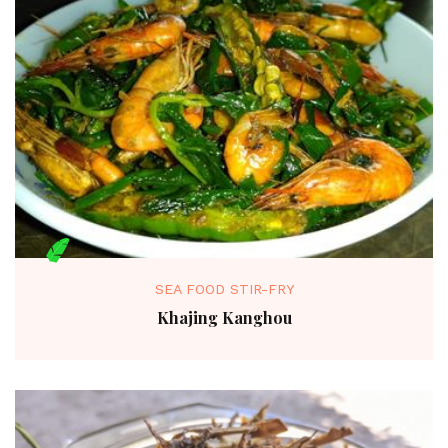
SEA FOOD STIR-FRY
Khajing Kanghou