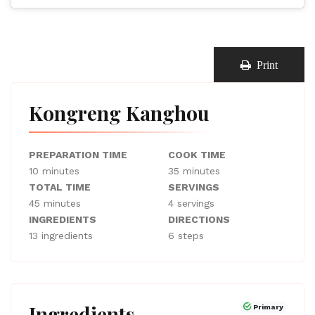
Print
Kongreng Kanghou
PREPARATION TIME
COOK TIME
10 minutes
35 minutes
TOTAL TIME
SERVINGS
45 minutes
4 servings
INGREDIENTS
DIRECTIONS
13 ingredients
6 steps
Ingredients
Primary