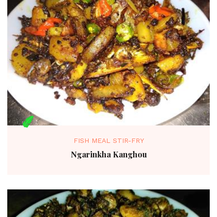
FISH MEAL STIR-FRY
Ngarinkha Kanghou