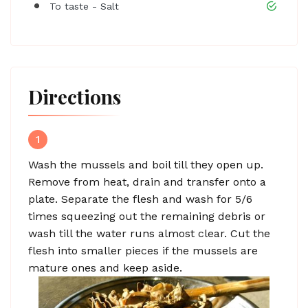
To taste - Salt
Directions
1
Wash the mussels and boil till they open up.
Remove from heat, drain and transfer onto a
plate. Separate the flesh and wash for 5/6
times squeezing out the remaining debris or
wash till the water runs almost clear. Cut the
flesh into smaller pieces if the mussels are
mature ones and keep aside.