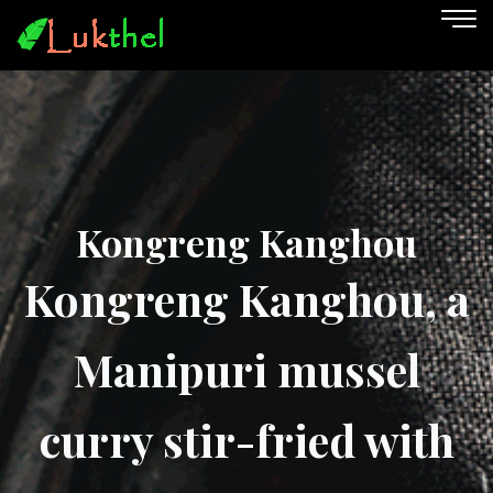
Kongreng Kanghou
Kongreng Kanghou, a
Manipuri mussel
curry stir-fried with