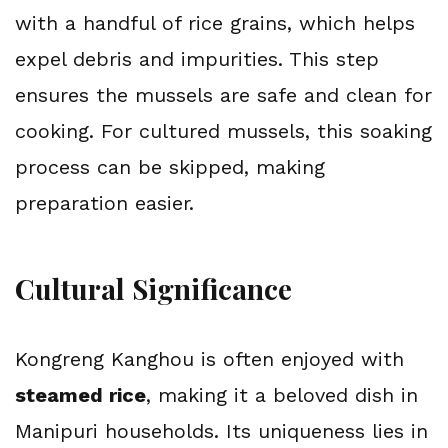
with a handful of rice grains, which helps 
expel debris and impurities. This step 
ensures the mussels are safe and clean for 
cooking. For cultured mussels, this soaking 
process can be skipped, making 
preparation easier.
Cultural Significance
Kongreng Kanghou is often enjoyed with 
steamed rice
, making it a beloved dish in 
Manipuri households. Its uniqueness lies in 