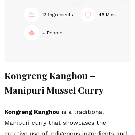
13 Ingredients
45 Mins
4 People
Kongreng Kanghou – 
Manipuri Mussel Curry
Kongreng Kanghou
 is a traditional 
Manipuri curry that showcases the 
creative use of indigenous ingredients and 