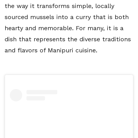
the way it transforms simple, locally 
sourced mussels into a curry that is both 
hearty and memorable. For many, it is a 
dish that represents the diverse traditions 
and flavors of Manipuri cuisine.