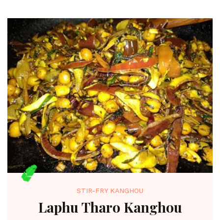
STIR-FRY KANGHOU
Laphu Tharo Kanghou