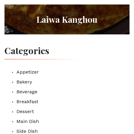
Laiwa Kanghou
Categories
Appetizer
Bakery
Beverage
Breakfast
Dessert
Main Dish
Side Dish