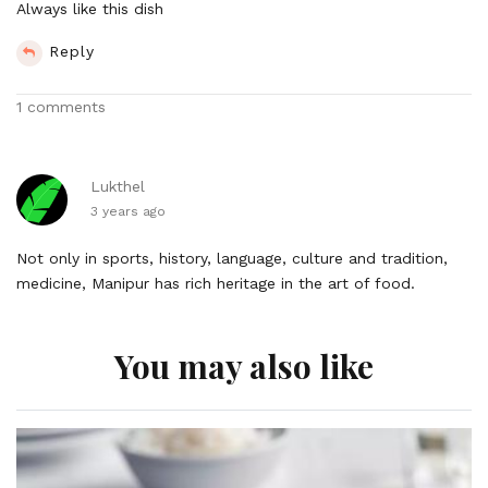
Always like this dish
Reply
1 comments
Lukthel
3 years ago
Not only in sports, history, language, culture and tradition,
medicine, Manipur has rich heritage in the art of food.
You may also like