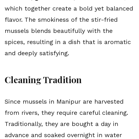
which together create a bold yet balanced 
flavor. The smokiness of the stir-fried 
mussels blends beautifully with the 
spices, resulting in a dish that is aromatic 
and deeply satisfying.
Cleaning Tradition
Since mussels in Manipur are harvested 
from rivers, they require careful cleaning. 
Traditionally, they are bought a day in 
advance and soaked overnight in water 