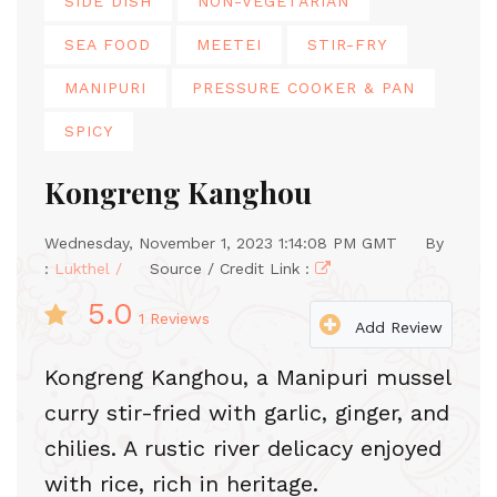
SIDE DISH
NON-VEGETARIAN
SEA FOOD
MEETEI
STIR-FRY
MANIPURI
PRESSURE COOKER & PAN
SPICY
Kongreng Kanghou
Wednesday, November 1, 2023 1:14:08 PM GMT
By
:
Lukthel /
Source / Credit Link :
5.0
1
Reviews
Add Review
Kongreng Kanghou, a Manipuri mussel
curry stir-fried with garlic, ginger, and
chilies. A rustic river delicacy enjoyed
with rice, rich in heritage.