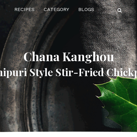
RECIPES
CATEGORY
BLOGS
Chana Kanghou
ipuri Style Stir-Fried Chick