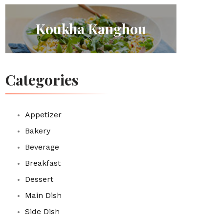
Koukha Kanghou
Categories
Appetizer
Bakery
Beverage
Breakfast
Dessert
Main Dish
Side Dish