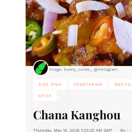
Image: bunny_cooks_ @Instagram
SIDE DISH
VEGETARIAN
MEETEI
SPICY
Chana Kanghou
Thursday, May 14, 2026 1:33:20 AM GMT
By :
L