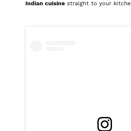
Indian cuisine
 straight to your kitche