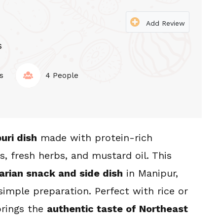
Add Review
s
s
4 People
uri dish
 made with protein-rich 
s, fresh herbs, and mustard oil. This 
U
STIR-FRY KANGHOU
arian snack and side dish
 in Manipur, 
hou
Laphu Tharo Kanghou
simple preparation. Perfect with rice or 
rings the 
authentic taste of Northeast 