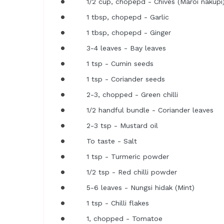
1/2 cup, chopepd - Chives (Maroi nakupi
1 tbsp, chopepd - Garlic
1 tbsp, chopepd - Ginger
3-4 leaves - Bay leaves
1 tsp - Cumin seeds
1 tsp - Coriander seeds
2-3, chopped - Green chilli
1/2 handful bundle - Coriander leaves
2-3 tsp - Mustard oil
To taste - Salt
1 tsp - Turmeric powder
1/2 tsp - Red chilli powder
5-6 leaves - Nungsi hidak (Mint)
1 tsp - Chilli flakes
1, chopped - Tomatoe