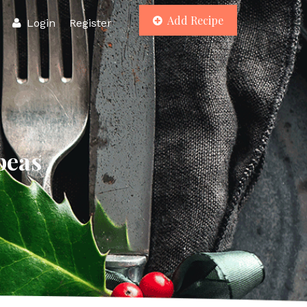
Add Recipe
Login
Register
peas