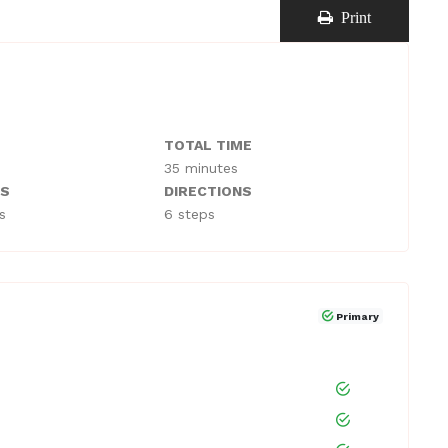
Print
TOTAL TIME
35 minutes
TS
DIRECTIONS
s
6 steps
Primary