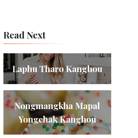
Read Next
Laphu Tharo Kanghou
Nongmangkha Mapal
Yongchak Kanghou