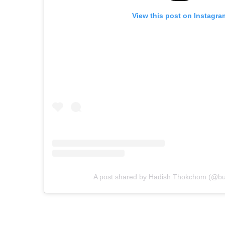
View this post on Instagra
A post shared by Hadish Thokchom (@b