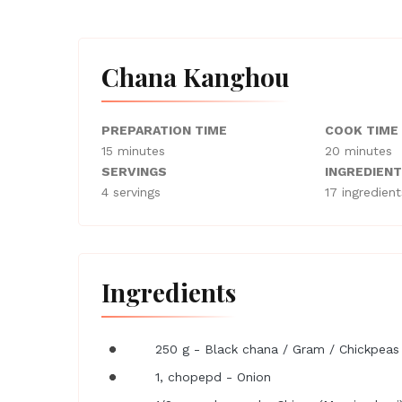
Chana Kanghou
PREPARATION TIME
COOK TIME
15 minutes
20 minutes
SERVINGS
INGREDIEN
4 servings
17 ingredient
Ingredients
250 g - Black chana / Gram / Chickpeas
1, chopepd - Onion