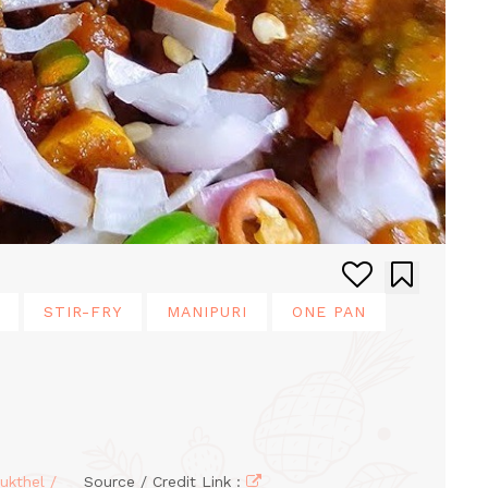
STIR-FRY
MANIPURI
ONE PAN
ukthel /
Source / Credit Link :