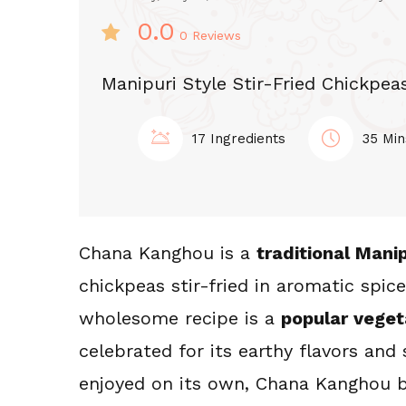
0.0
0
Reviews
Manipuri Style Stir-Fried Chickpea
17 Ingredients
35 Min
Chana Kanghou is a 
traditional Manip
chickpeas stir-fried in aromatic spice
-FRY KANGHOU
STIR-FRY KANGHO
wholesome recipe is a 
popular veget
ngkha Mapal
Koukha Kang
celebrated for its earthy flavors and 
hak Kanghou
enjoyed on its own, Chana Kanghou b